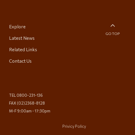
Explore
GO TOP
Latest News
Related Links
Contact Us
TEL 0800-231-136
FAX (02)2368-8128
M-F 9:00am - 17:30pm
Privicy Policy