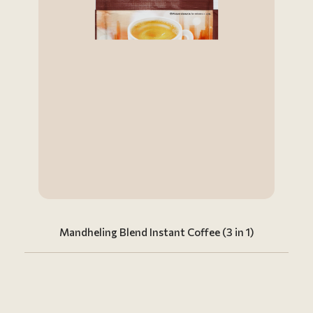
Mandheling Blend Instant Coffee (3 in 1)