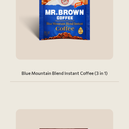
Blue Mountain Blend Instant Coffee (3 in 1)