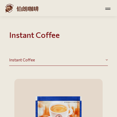
Instant Coffee
Instant Coffee