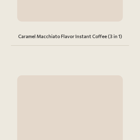
Caramel Macchiato Flavor Instant Coffee (3 in 1)