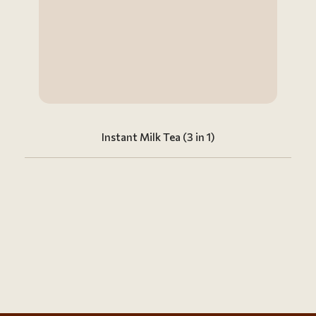
Instant Milk Tea (3 in 1)