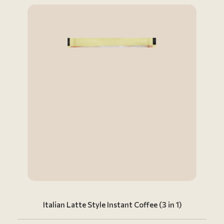
Italian Latte Style Instant Coffee (3 in 1)