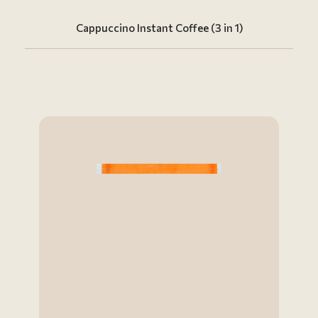
Cappuccino Instant Coffee (3 in 1)