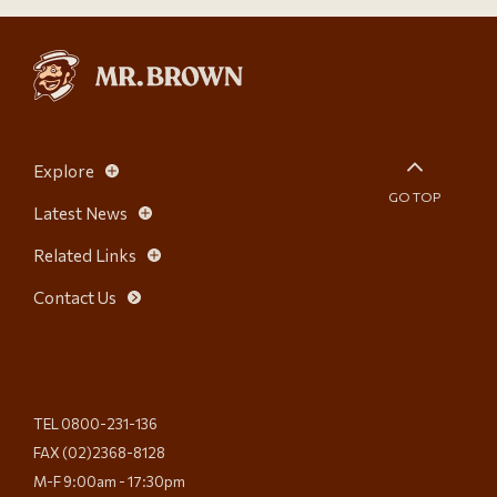
Explore
GO TOP
Latest News
Related Links
Contact Us
TEL 0800-231-136
FAX (02)2368-8128
M-F 9:00am - 17:30pm