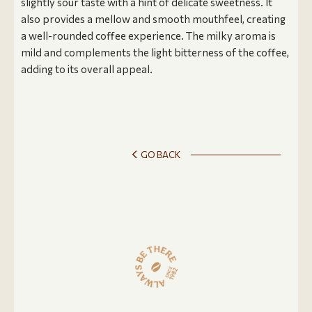
slightly sour taste with a hint of delicate sweetness. It
also provides a mellow and smooth mouthfeel, creating
a well-rounded coffee experience. The milky aroma is
mild and complements the light bitterness of the coffee,
adding to its overall appeal.
GO BACK