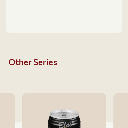
Other Series