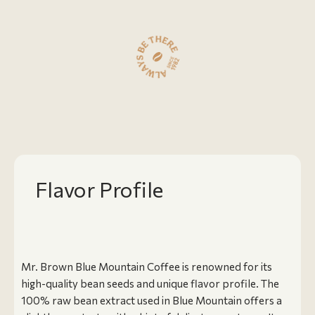
Flavor Profile
Mr. Brown Blue Mountain Coffee is renowned for its
high-quality bean seeds and unique flavor profile. The
100% raw bean extract used in Blue Mountain offers a