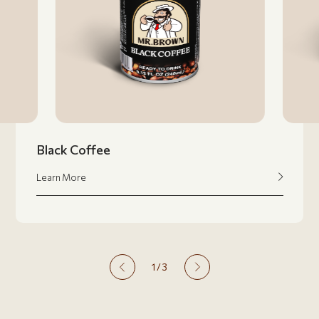
Black Coffee
Learn More
1
/
3