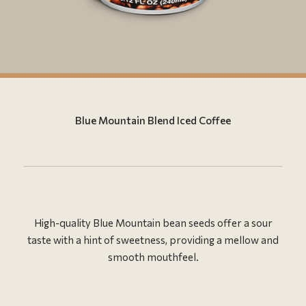
Blue Mountain Blend Iced Coffee
High-quality Blue Mountain bean seeds offer a sour
taste with a hint of sweetness, providing a mellow and
smooth mouthfeel.